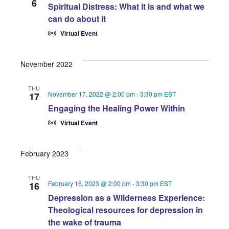
6
Spiritual Distress: What it is and what we
can do about it
Virtual Event
November 2022
THU
November 17, 2022 @ 2:00 pm
-
3:30 pm
EST
17
Engaging the Healing Power Within
Virtual Event
February 2023
THU
February 16, 2023 @ 2:00 pm
-
3:30 pm
EST
16
Depression as a Wilderness Experience:
Theological resources for depression in
the wake of trauma