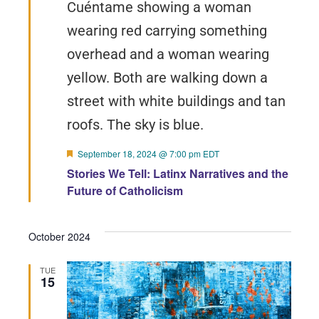
Featured
September 18, 2024 @ 7:00 pm
EDT
Stories We Tell: Latinx Narratives and the
Future of Catholicism
October 2024
TUE
15