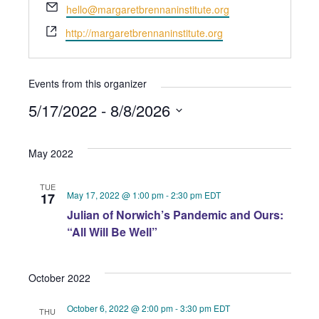
Email
hello@margaretbrennaninstitute.org
Website
http://margaretbrennaninstitute.org
Events from this organizer
5/17/2022
 - 
8/8/2026
Select
May 2022
date.
TUE
May 17, 2022 @ 1:00 pm
-
2:30 pm
EDT
17
Julian of Norwich’s Pandemic and Ours:
“All Will Be Well”
October 2022
October 6, 2022 @ 2:00 pm
-
3:30 pm
EDT
THU