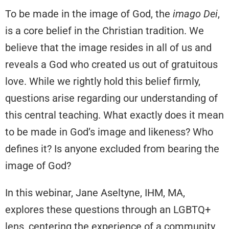
To be made in the image of God, the
imago Dei
,
is a core belief in the Christian tradition. We
believe that the image resides in all of us and
reveals a God who created us out of gratuitous
love. While we rightly hold this belief firmly,
questions arise regarding our understanding of
this central teaching. What exactly does it mean
to be made in God’s image and likeness? Who
defines it? Is anyone excluded from bearing the
image of God?
In this webinar, Jane Aseltyne, IHM, MA,
explores these questions through an LGBTQ+
lens, centering the experience of a community