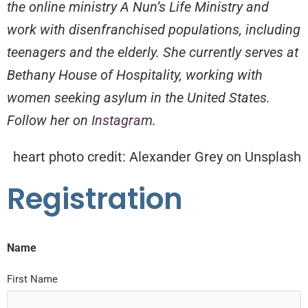
the online ministry A Nun’s Life Ministry and
work with disenfranchised populations, including
teenagers and the elderly. She currently serves at
Bethany House of Hospitality, working with
women seeking asylum in the United States.
Follow her on
Instagram
.
heart photo credit: Alexander Grey on Unsplash
Registration
Name
First Name