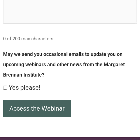
0 of 200 max characters
May we send you occasional emails to update you on
upcomng webinars and other news from the Margaret
Brennan Institute?
Yes please!