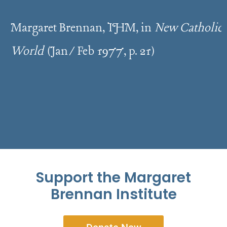
Margaret Brennan, IHM, in
New Catholic
World
(Jan/Feb 1977, p. 21)
Support the Margaret
Brennan Institute