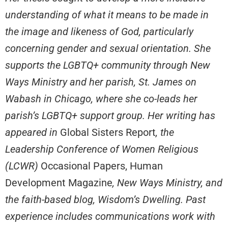
understanding of what it means to be made in
the image and likeness of God, particularly
concerning gender and sexual orientation. She
supports the LGBTQ+ community through New
Ways Ministry and her parish, St. James on
Wabash in Chicago, where she co-leads her
parish’s LGBTQ+ support group. Her writing has
appeared in
Global Sisters Report
, the
Leadership Conference of Women Religious
(LCWR)
Occasional Papers, Human
Development Magazine
, New Ways Ministry, and
the faith-based blog, Wisdom’s Dwelling. Past
experience includes communications work with