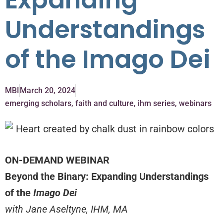
Expanding
Understandings
of the Imago Dei
MBI
March 20, 2024
emerging scholars
,
faith and culture
,
ihm series
,
webinars
ON-DEMAND WEBINAR
Beyond the Binary: Expanding Understandings
of the
Imago Dei
with Jane Aseltyne, IHM, MA