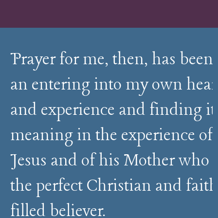
Prayer for me, then, has been
an entering into my own hear
and experience and finding it
meaning in the experience of
Jesus and of his Mother who i
the perfect Christian and faith
filled believer.