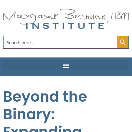
Skip
to
content
Beyond the
Binary: