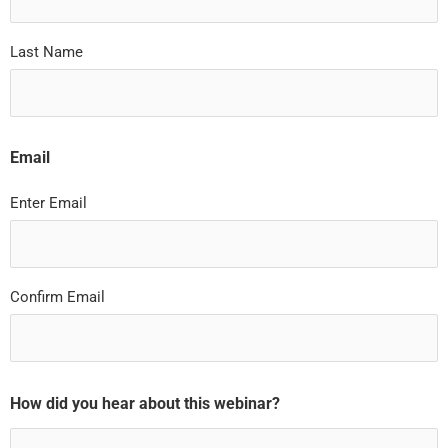
Last Name
Email
Enter Email
Confirm Email
How did you hear about this webinar?