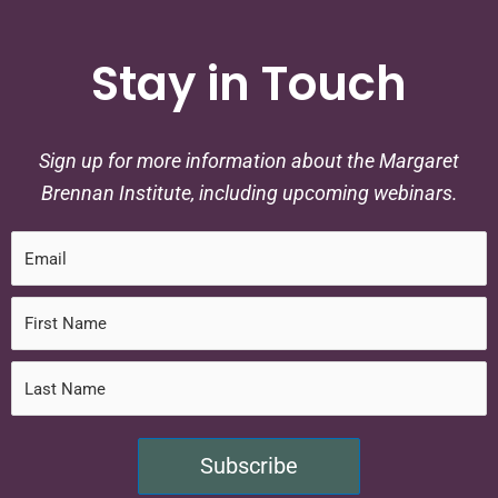
Stay in Touch
Sign up for more information about the Margaret
Brennan Institute, including upcoming webinars.
Subscribe