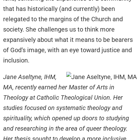
that has historically (and currently) been
relegated to the margins of the Church and
society. She challenges us to think more
expansively about what it means to be bearers
of God’s image, with an eye toward justice and
inclusion.
Jane Aseltyne, IHM,
MA, recently earned her Master of Arts in
Theology at Catholic Theological Union. Her
studies focused on systematic theology and
spirituality, which opened up doors to studying
and researching in the area of queer theology.
Her thesis sought to develop a more inclusive