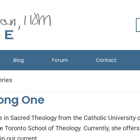
Blog
Forum
Contact
eries
 Long One
 in Sacred Theology from the Catholic University o
e Toronto School of Theology. Currently, she offers
n our current ...