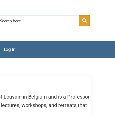
Log In
f Louvain in Belgium and is a Professor
 lectures, workshops, and retreats that