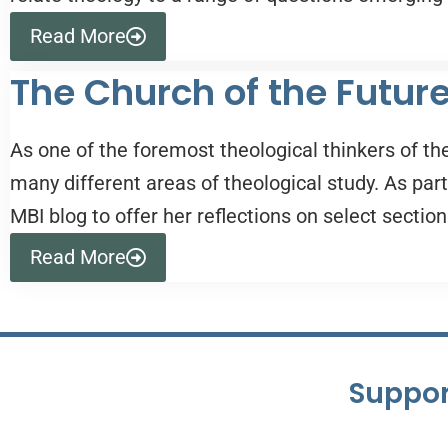
Read More
The Church of the Futur
As one of the foremost theological thinkers of th
many different areas of theological study. As par
MBI blog to offer her reflections on select section
Read More
Suppor