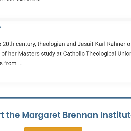
e
e 20th century, theologian and Jesuit Karl Rahner o
t of her Masters study at Catholic Theological Union
s from ...
t the Margaret Brennan Institu