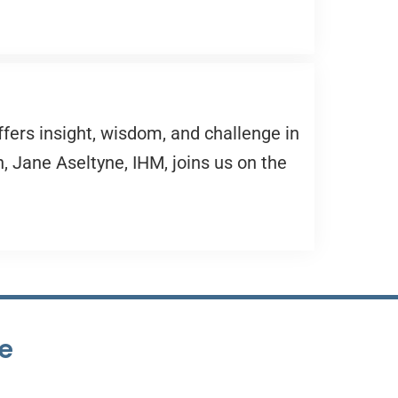
ffers insight, wisdom, and challenge in
, Jane Aseltyne, IHM, joins us on the
te