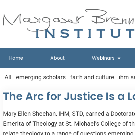
Skip
to
content
Home
About
Webinars
All
emerging scholars
faith and culture
ihm s
The Arc for Justice Is a
Mary Ellen Sheehan, IHM, STD, earned a Doctorate
Emerita of Theology at St. Michael’s College of th
relate theology to a range of questions emerging i