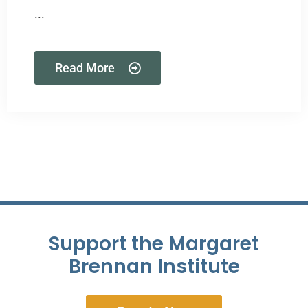
...
Read More
Support the Margaret
Brennan Institute