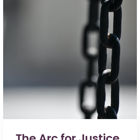
The Arc for Justice