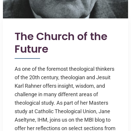
The Church of the
Future
As one of the foremost theological thinkers
of the 20th century, theologian and Jesuit
Karl Rahner offers insight, wisdom, and
challenge in many different areas of
theological study. As part of her Masters
study at Catholic Theological Union, Jane
Aseltyne, IHM, joins us on the MBI blog to
offer her reflections on select sections from