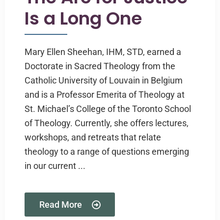
Is a Long One
Mary Ellen Sheehan, IHM, STD, earned a
Doctorate in Sacred Theology from the
Catholic University of Louvain in Belgium
and is a Professor Emerita of Theology at
St. Michael’s College of the Toronto School
of Theology. Currently, she offers lectures,
workshops, and retreats that relate
theology to a range of questions emerging
in our current ...
Read More