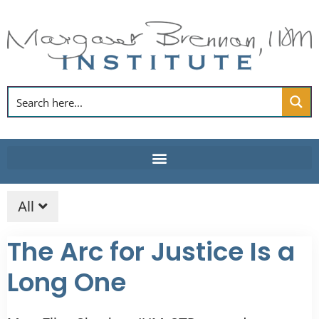
Skip
to
content
All
The Arc for Justice Is a
Long One