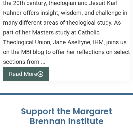
the 20th century, theologian and Jesuit Karl
Rahner offers insight, wisdom, and challenge in
many different areas of theological study. As
part of her Masters study at Catholic
Theological Union, Jane Aseltyne, IHM, joins us
on the MBI blog to offer her reflections on select
sections from ...
Read More
Support the Margaret
Brennan Institute