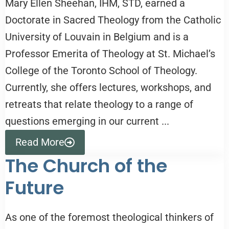
Mary Ellen Sheehan, IHM, STD, earned a
Doctorate in Sacred Theology from the Catholic
University of Louvain in Belgium and is a
Professor Emerita of Theology at St. Michael’s
College of the Toronto School of Theology.
Currently, she offers lectures, workshops, and
retreats that relate theology to a range of
questions emerging in our current ...
Read More
The Church of the
Future
As one of the foremost theological thinkers of