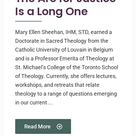
Is a Long One
Mary Ellen Sheehan, IHM, STD, earned a
Doctorate in Sacred Theology from the
Catholic University of Louvain in Belgium
and is a Professor Emerita of Theology at
St. Michael’s College of the Toronto School
of Theology. Currently, she offers lectures,
workshops, and retreats that relate
theology to a range of questions emerging
in our current ...
Read More