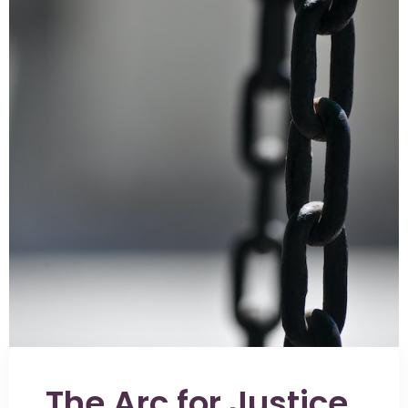
The Arc for Justice