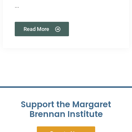
...
Read More
Support the Margaret
Brennan Institute