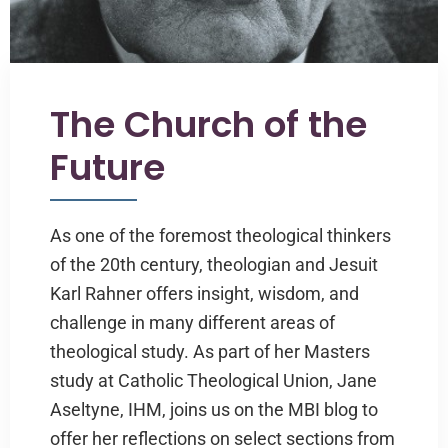
The Church of the
Future
As one of the foremost theological thinkers
of the 20th century, theologian and Jesuit
Karl Rahner offers insight, wisdom, and
challenge in many different areas of
theological study. As part of her Masters
study at Catholic Theological Union, Jane
Aseltyne, IHM, joins us on the MBI blog to
offer her reflections on select sections from