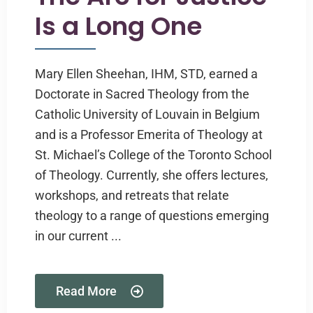
Is a Long One
Mary Ellen Sheehan, IHM, STD, earned a
Doctorate in Sacred Theology from the
Catholic University of Louvain in Belgium
and is a Professor Emerita of Theology at
St. Michael’s College of the Toronto School
of Theology. Currently, she offers lectures,
workshops, and retreats that relate
theology to a range of questions emerging
in our current ...
Read More