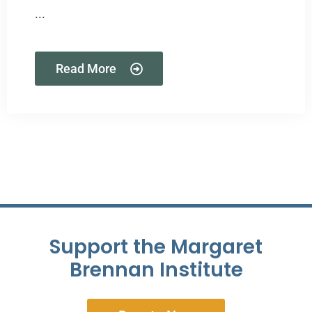
...
Read More
Support the Margaret
Brennan Institute