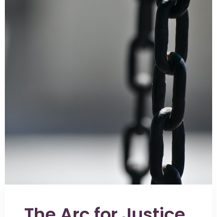
The Arc for Justice