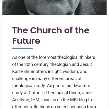
The Church of the
Future
As one of the foremost theological thinkers
of the 20th century, theologian and Jesuit
Karl Rahner offers insight, wisdom, and
challenge in many different areas of
theological study. As part of her Masters
study at Catholic Theological Union, Jane
Aseltyne, IHM, joins us on the MBI blog to
offer her reflections on select sections from