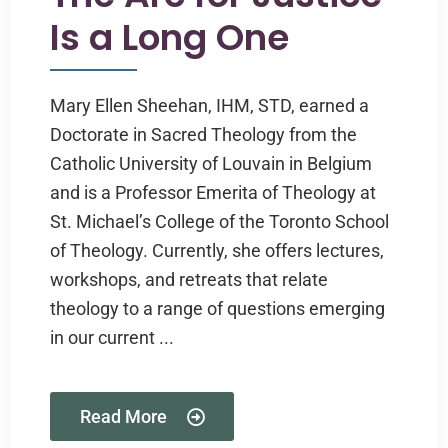
Is a Long One
Mary Ellen Sheehan, IHM, STD, earned a
Doctorate in Sacred Theology from the
Catholic University of Louvain in Belgium
and is a Professor Emerita of Theology at
St. Michael’s College of the Toronto School
of Theology. Currently, she offers lectures,
workshops, and retreats that relate
theology to a range of questions emerging
in our current ...
Read More