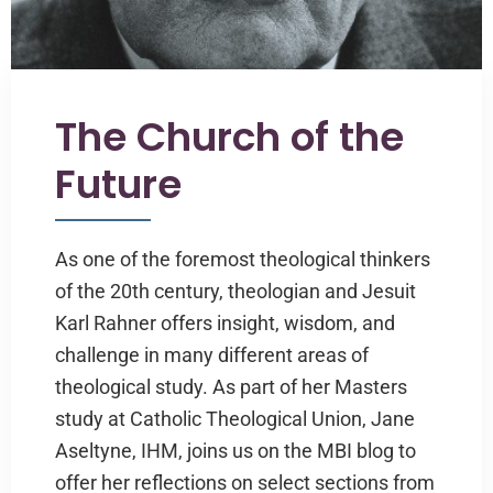
The Church of the
Future
As one of the foremost theological thinkers
of the 20th century, theologian and Jesuit
Karl Rahner offers insight, wisdom, and
challenge in many different areas of
theological study. As part of her Masters
study at Catholic Theological Union, Jane
Aseltyne, IHM, joins us on the MBI blog to
offer her reflections on select sections from