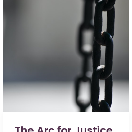
The Arc for Justice