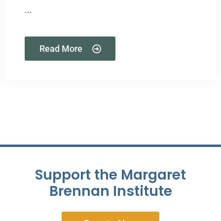
...
Read More
Support the Margaret
Brennan Institute