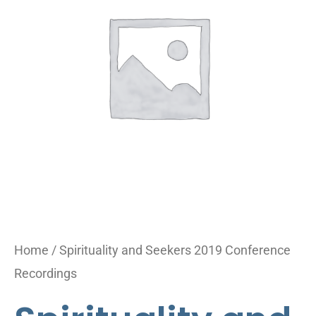
2019
Conference
Recordings
quantity
Home
/ Spirituality and Seekers 2019 Conference
Recordings