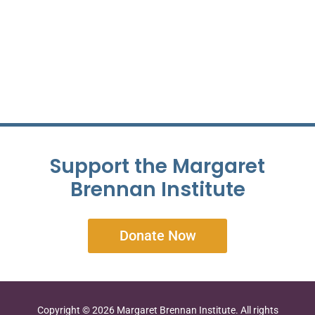
Support the Margaret
Brennan Institute
Donate Now
Copyright © 2026 Margaret Brennan Institute. All rights