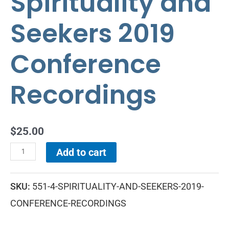
Spirituality and
Seekers 2019
Conference
Recordings
$
25.00
Add to cart
SKU:
551-4-SPIRITUALITY-AND-SEEKERS-2019-
CONFERENCE-RECORDINGS