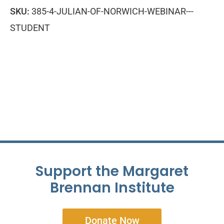
SKU:
385-4-JULIAN-OF-NORWICH-WEBINAR---
STUDENT
Support the Margaret
Brennan Institute
Donate Now