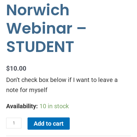
Norwich
Webinar –
STUDENT
$
10.00
Don’t check box below if I want to leave a
note for myself
Availability:
10 in stock
Add to cart