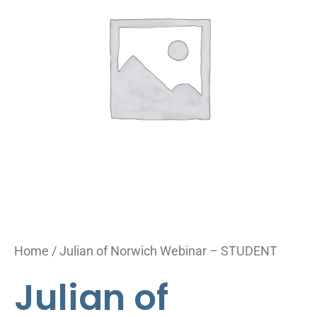
Webinar
-
STUDENT
quantity
Home
/ Julian of Norwich Webinar – STUDENT
Julian of