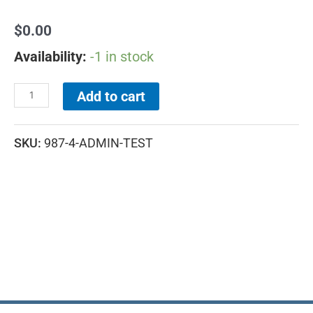
$
0.00
Availability:
-1 in stock
Add to cart
SKU:
987-4-ADMIN-TEST