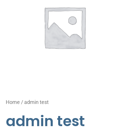
Home
/ admin test
admin test