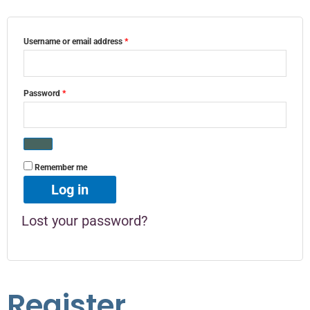
Username or email address
*
Password
*
Remember me
Log in
Lost your password?
Register