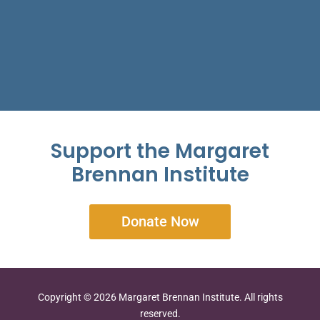
Support the Margaret
Brennan Institute
Donate Now
Copyright © 2026 Margaret Brennan Institute. All rights
reserved.