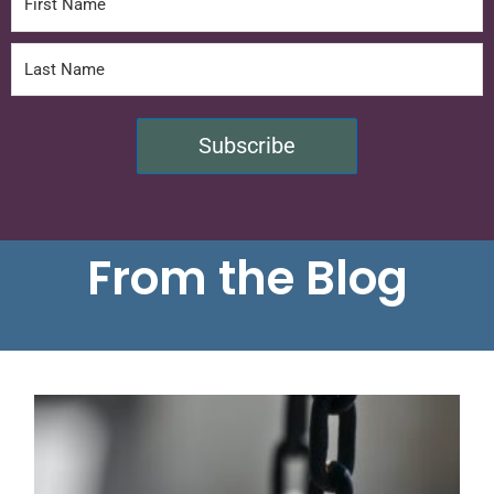
Subscribe
From the Blog