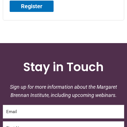
Register
Stay in Touch
Sign up for more information about the Margaret
Brennan Institute, including upcoming webinars.