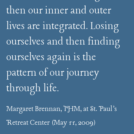
then our inner and outer
lives are integrated. Losing
ourselves and then finding
ourselves again is the
pattern of our journey
through life.
Margaret Brennan, IHM, at St. Paul’s
Retreat Center (May 11, 2009)