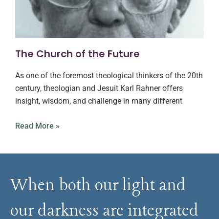
The Church of the Future
As one of the foremost theological thinkers of the 20th
century, theologian and Jesuit Karl Rahner offers
insight, wisdom, and challenge in many different
Read More »
When both our light and
our darkness are integrated