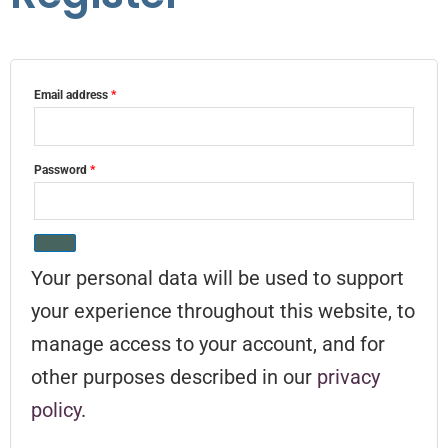
Email address
*
Password
*
Your personal data will be used to support
your experience throughout this website, to
manage access to your account, and for
other purposes described in our
privacy
policy
.