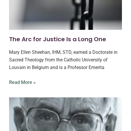
The Arc for Justice Is a Long One
Mary Ellen Sheehan, IHM, STD, earned a Doctorate in
Sacred Theology from the Catholic University of
Louvain in Belgium and is a Professor Emerita
Read More »