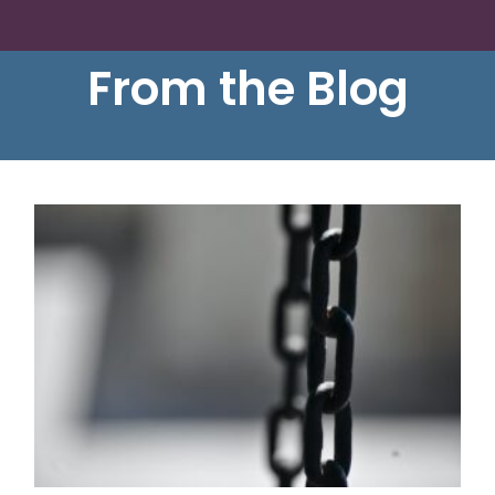
From the Blog