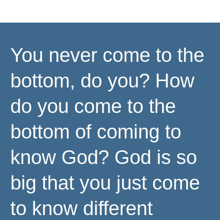
You never come to the
bottom, do you? How
do you come to the
bottom of coming to
know God? God is so
big that you just come
to know different