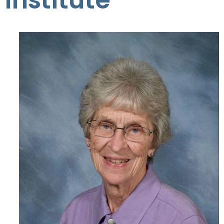
Institute