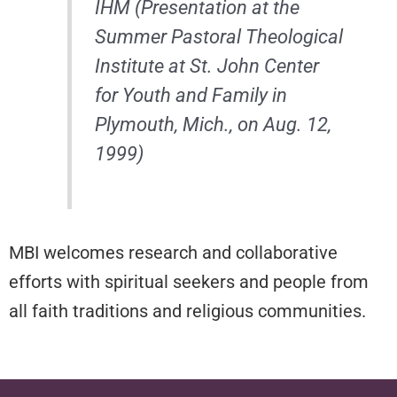
IHM (Presentation at the
Summer Pastoral Theological
Institute at St. John Center
for Youth and Family in
Plymouth, Mich., on Aug. 12,
1999)
MBI welcomes research and collaborative
efforts with spiritual seekers and people from
all faith traditions and religious communities.