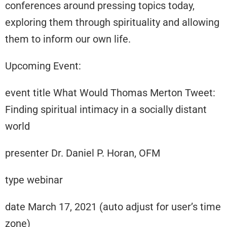
conferences around pressing topics today,
exploring them through spirituality and allowing
them to inform our own life.
Upcoming Event:
event title What Would Thomas Merton Tweet:
Finding spiritual intimacy in a socially distant
world
presenter Dr. Daniel P. Horan, OFM
type webinar
date March 17, 2021 (auto adjust for user’s time
zone)