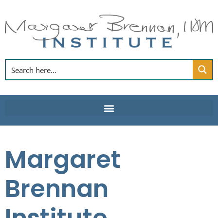
Skip
to
content
Margaret
Brennan