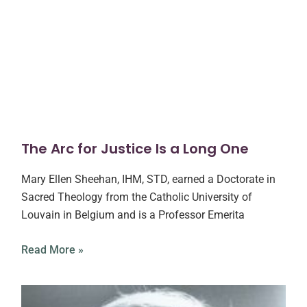
The Arc for Justice Is a Long One
Mary Ellen Sheehan, IHM, STD, earned a Doctorate in
Sacred Theology from the Catholic University of
Louvain in Belgium and is a Professor Emerita
Read More »