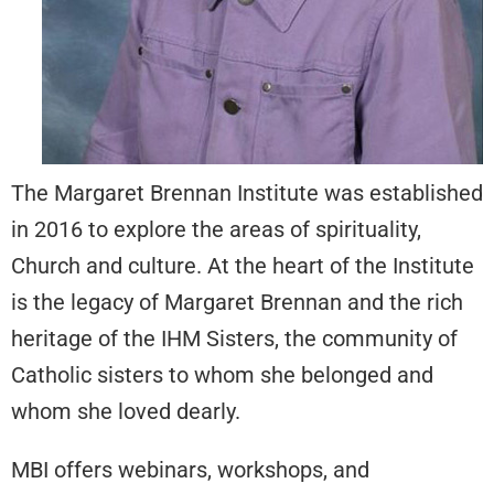
The Margaret Brennan Institute was established
in 2016 to explore the areas of spirituality,
Church and culture. At the heart of the Institute
is the legacy of Margaret Brennan and the rich
heritage of the IHM Sisters, the community of
Catholic sisters to whom she belonged and
whom she loved dearly.
MBI offers webinars, workshops, and