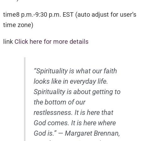
time8 p.m.-9:30 p.m. EST (auto adjust for user’s
time zone)
link
Click here for more details
“Spirituality is what our faith
looks like in everyday life.
Spirituality is about getting to
the bottom of our
restlessness. It is here that
God comes. It is here where
God is.” — Margaret Brennan,