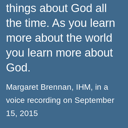
things about God all
the time. As you learn
more about the world
you learn more about
God.
Margaret Brennan, IHM, in a
voice recording on September
15, 2015