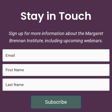
Stay in Touch
Sign up for more information about the Margaret
Brennan Institute, including upcoming webinars.
Subscribe