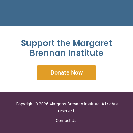
Support the Margaret
Brennan Institute
Donate Now
Copyright © 2026 Margaret Brennan Institute. All rights
reserved.
Contact Us