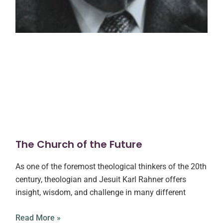
The Church of the Future
As one of the foremost theological thinkers of the 20th
century, theologian and Jesuit Karl Rahner offers
insight, wisdom, and challenge in many different
Read More »