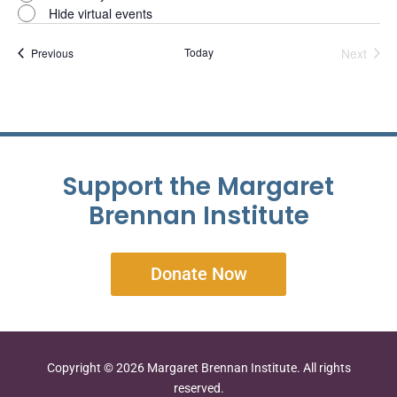
Hide virtual events
Events
Today
Next
Previous
Events
Support the Margaret
Brennan Institute
Donate Now
Copyright © 2026 Margaret Brennan Institute. All rights
reserved.