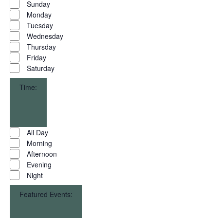
Day
Sunday
filter
Monday
Tuesday
Wednesday
Thursday
Friday
Saturday
Time
:
Open
filter
Close
Time
All Day
filter
Morning
Afternoon
Evening
Night
Featured Events
: