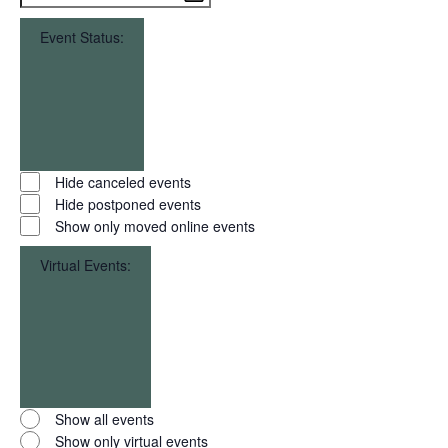
filter
To
Event Status
:
Open
filter
Close
Event
Hide canceled events
filter
Status
Hide postponed events
Show only moved online events
Virtual Events
:
Open
filter
Close
Virtual
Show all events
filter
Events
Show only virtual events