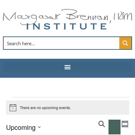
Skip
to
content
Events
There are no upcoming events.
Notice
Event
E
Search
Upcoming
Summ
Hide