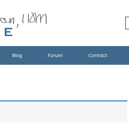
Blog
Forum
Contact