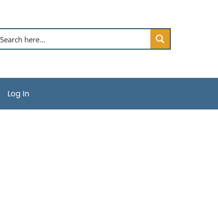
Log In