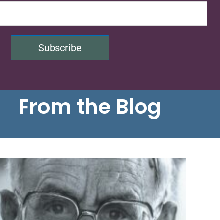
Subscribe
From the Blog