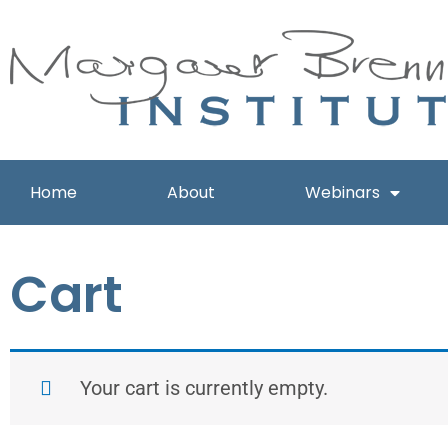
Skip
to
content
Home
About
Webinars
Cart
Your cart is currently empty.