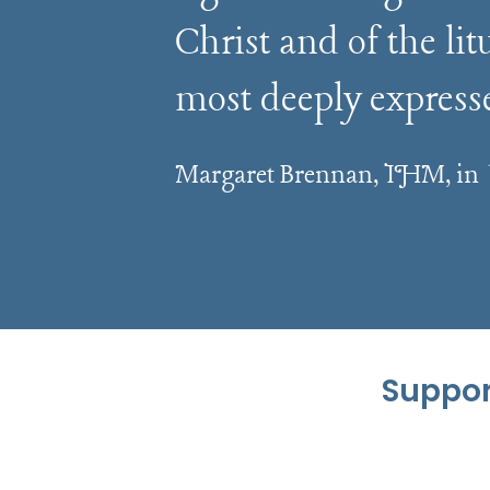
Christ and of the li
most deeply express
Margaret Brennan, IHM, in
Suppor