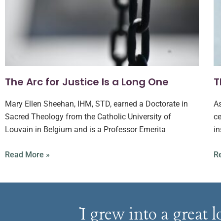
The Arc for Justice Is a Long One
T
Mary Ellen Sheehan, IHM, STD, earned a Doctorate in
As
Sacred Theology from the Catholic University of
ce
Louvain in Belgium and is a Professor Emerita
in
Read More »
R
I grew into a great 