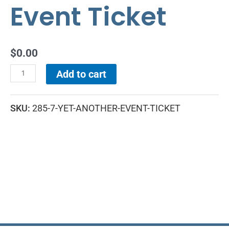
Event Ticket
$
0.00
Add to cart
SKU:
285-7-YET-ANOTHER-EVENT-TICKET