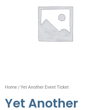
Ticket
quantity
Home
/ Yet Another Event Ticket
Yet Another