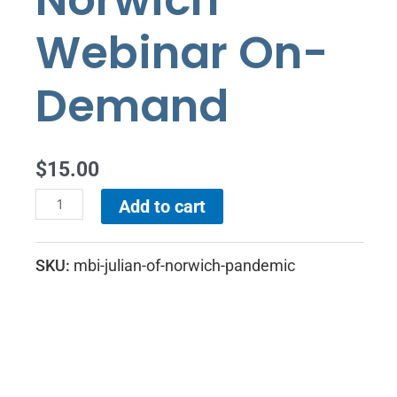
Norwich
On-
Demand
Webinar On-
quantity
Demand
$
15.00
Add to cart
SKU:
mbi-julian-of-norwich-pandemic