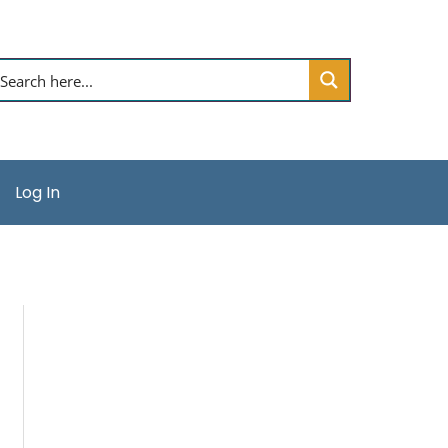
Log In