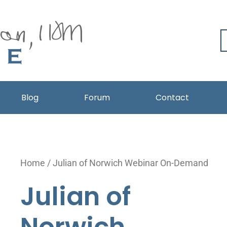
Blog
Forum
Contact
Julian
Home
/ Julian of Norwich Webinar On-Demand
of
Julian of
Norwich
Webinar